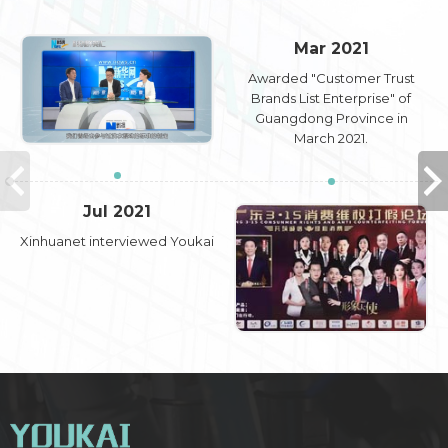
Mar 2021
Awarded "Customer Trust
Brands List Enterprise" of
Guangdong Province in
March 2021.
Jul 2021
Xinhuanet interviewed Youkai