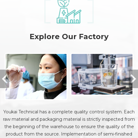
Explore Our Factory
Youkai Technical has a complete quality control system. Each
raw material and packaging material is strictly inspected from
the beginning of the warehouse to ensure the quality of the
product from the source. Implementation of semi-finished