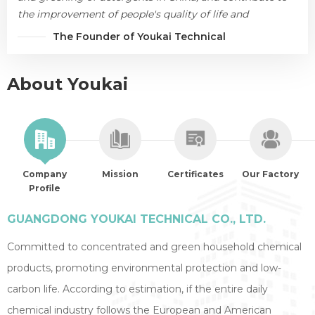
the improvement of people's quality of life and
environmental protection.
The Founder of Youkai Technical
About Youkai
Company
Mission
Certificates
Our Factory
Profile
GUANGDONG YOUKAI TECHNICAL CO., LTD.
Committed to concentrated and green household chemical
products, promoting environmental protection and low-
carbon life. According to estimation, if the entire daily
chemical industry follows the European and American