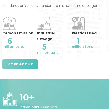
standards or Youkai's standard to manufacture detergents,
annual reduction of the industry emission
:
Carbon Emission
Industrial
Plastics Used
6
1
Sewage
5
million tons
million tons
million tons
MORE ABOUT
10
+
Years of industry experience