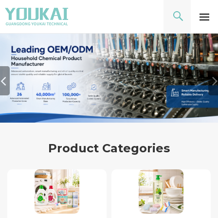
Product Categories