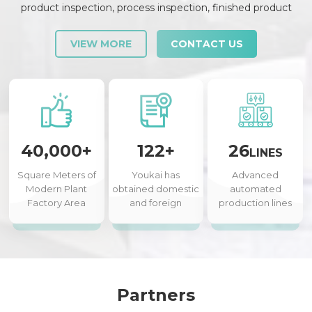
product inspection, process inspection, finished product
inspection, shipment inspection and release, etc., each link is
strictly checked and controlled.
VIEW MORE
CONTACT US
40,000+
122+
26
LINES
Square Meters of
Youkai has
Advanced
Modern Plant
obtained domestic
automated
Factory Area
and foreign
production lines
authorized patents
Partners