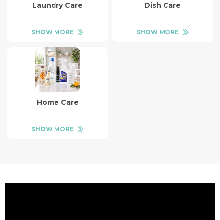
Laundry Care
Dish Care
SHOW MORE
SHOW MORE
Home Care
SHOW MORE