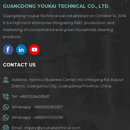
GUANGDONG YOUKAI TECHNICAL CO., LTD.
Guangdong Youkai Technical was established on October 14, 2016.
It is a high-tech enterprise integrating R&D, production, and
marketing of concentrated and green household cleaning
products.
CONTACT US
Address : Norinco Business Center, No.1 Meigang Rd, Baiyun
District, Guangzhou City, Guangdong Province, China.
Tel :
+8613326455947
Whatsapp :
+8615622183627
Whatsapp :
+8619310053381
Email :
inquiry@youkaitechnical.com