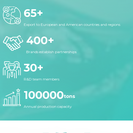
65
+
Export to European and American countries and regions
400
+
Brands establish partnerships
30
+
R&D team members
100000
tons
Annual production capacity