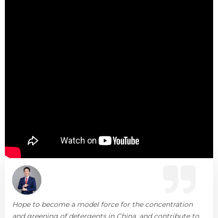
Hope to become a model force for the concentration
and greening of detergents in China, and contribute to