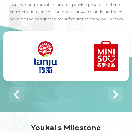
Guangdong Youkai Technical's provide private label and
customization services for more than 400 brands, and have
become the designated manufacturer of many well-known
domestic and foreign brands, including many of the world's top
500 companies.
Youkai's Milestone