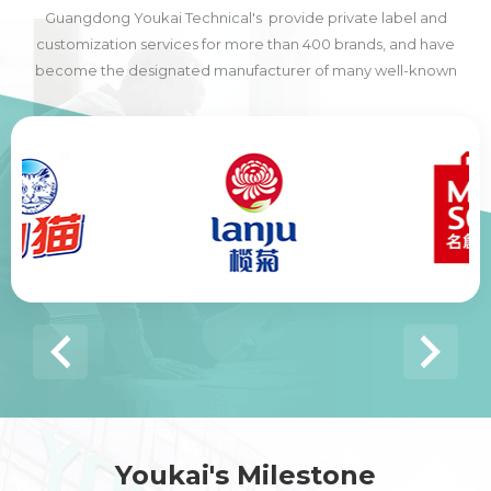
Guangdong Youkai Technical's provide private label and
customization services for more than 400 brands, and have
become the designated manufacturer of many well-known
domestic and foreign brands, including many of the world's top
500 companies.
Youkai's Milestone