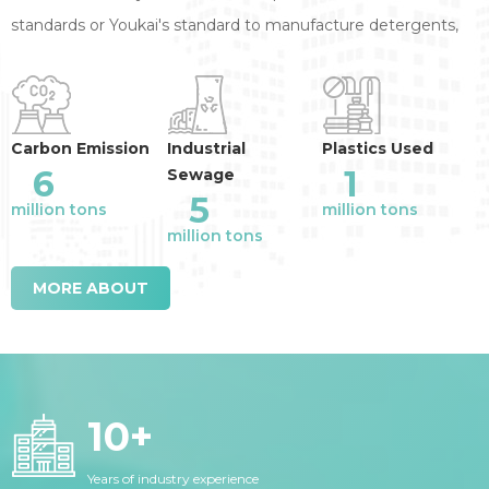
standards or Youkai's standard to manufacture detergents,
annual reduction of the industry emission
:
Carbon Emission
Industrial
Plastics Used
6
1
Sewage
5
million tons
million tons
million tons
MORE ABOUT
10
+
Years of industry experience