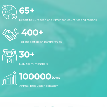
65
+
Export to European and American countries and regions
400
+
Brands establish partnerships
30
+
R&D team members
100000
tons
Annual production capacity