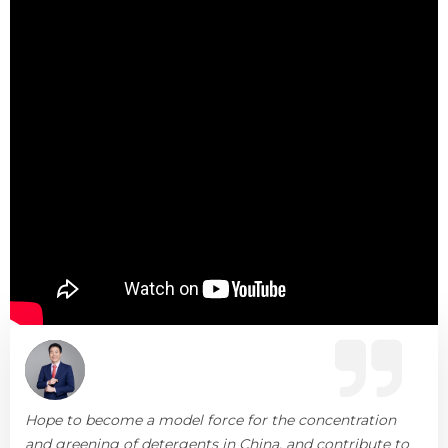
Hope to become a model force for the concentration
and greening of detergents in China, and contribute to