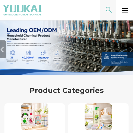
Product Categories