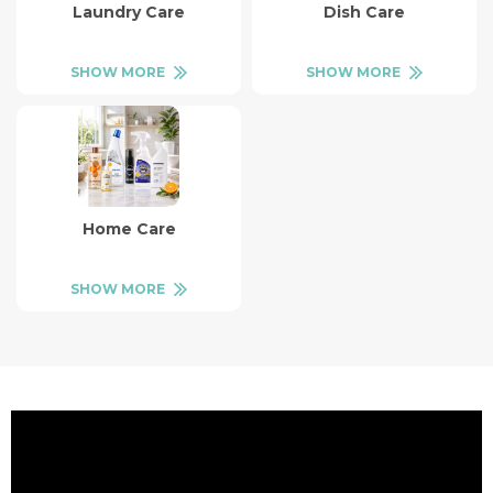
Laundry Care
Dish Care
SHOW MORE
SHOW MORE
Home Care
SHOW MORE