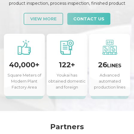
product inspection, process inspection, finished product
inspection, shipment inspection and release, etc., each link is
strictly checked and controlled.
VIEW MORE
CONTACT US
40,000+
122+
26
LINES
Square Meters of
Youkai has
Advanced
Modern Plant
obtained domestic
automated
Factory Area
and foreign
production lines
authorized patents
Partners