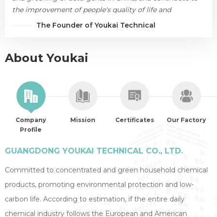
the improvement of people's quality of life and
environmental protection.
The Founder of Youkai Technical
About Youkai
Company
Mission
Certificates
Our Factory
Profile
GUANGDONG YOUKAI TECHNICAL CO., LTD.
Committed to concentrated and green household chemical
products, promoting environmental protection and low-
carbon life. According to estimation, if the entire daily
chemical industry follows the European and American