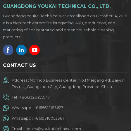
GUANGDONG YOUKAI TECHNICAL CO., LTD.
Guangdong Youkai Technical was established on October 14, 2016.
It is a high-tech enterprise integrating R&D, production, and
marketing of concentrated and green household cleaning
products.
CONTACT US
Address : Norinco Business Center, No.1 Meigang Rd, Baiyun
District, Guangzhou City, Guangdong Province, China.
Tel :
+8613326455947
Whatsapp :
+8615622183627
Whatsapp :
+8619310053381
Email :
inquiry@youkaitechnical.com