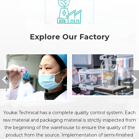
Explore Our Factory
Youkai Technical has a complete quality control system. Each
raw material and packaging material is strictly inspected from
the beginning of the warehouse to ensure the quality of the
product from the source. Implementation of semi-finished