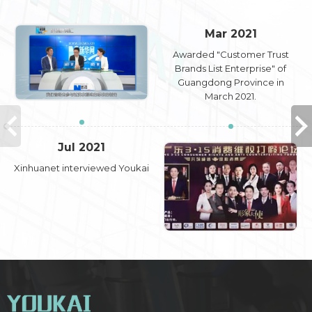
Mar 2021
Awarded "Customer Trust
Brands List Enterprise" of
Guangdong Province in
March 2021.
Jul 2021
Xinhuanet interviewed Youkai