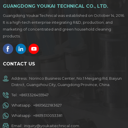
GUANGDONG YOUKAI TECHNICAL CO., LTD.
Guangdong Youkai Technical was established on October 14, 2016.
It is a high-tech enterprise integrating R&D, production, and
marketing of concentrated and green household cleaning
products.
CONTACT US
Address : Norinco Business Center, No.1 Meigang Rd, Baiyun
District, Guangzhou City, Guangdong Province, China.
Tel :
+8613326455947
Whatsapp :
+8615622183627
Whatsapp :
+8619310053381
Email :
inquiry@youkaitechnical.com