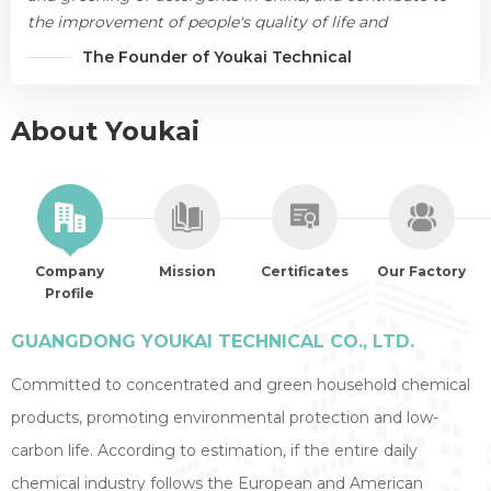
the improvement of people's quality of life and
environmental protection.
The Founder of Youkai Technical
About Youkai
Company
Mission
Certificates
Our Factory
Profile
GUANGDONG YOUKAI TECHNICAL CO., LTD.
Committed to concentrated and green household chemical
products, promoting environmental protection and low-
carbon life. According to estimation, if the entire daily
chemical industry follows the European and American