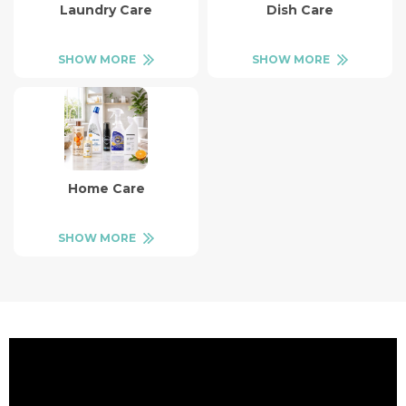
Laundry Care
Dish Care
SHOW MORE
SHOW MORE
Home Care
SHOW MORE