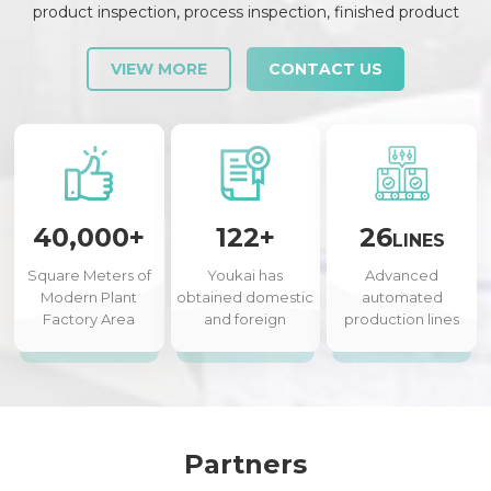
product inspection, process inspection, finished product
inspection, shipment inspection and release, etc., each link is
strictly checked and controlled.
VIEW MORE
CONTACT US
40,000+
122+
26
LINES
Square Meters of
Youkai has
Advanced
Modern Plant
obtained domestic
automated
Factory Area
and foreign
production lines
authorized patents
Partners