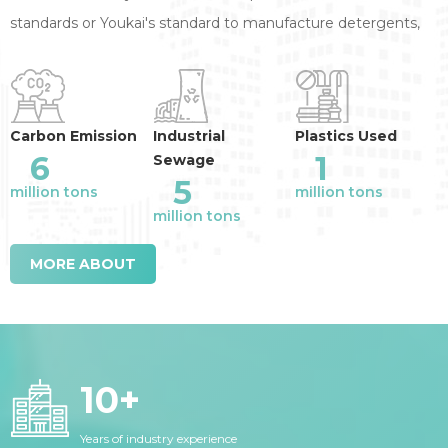
standards or Youkai's standard to manufacture detergents,
annual reduction of the industry emission
:
Carbon Emission
Industrial
Plastics Used
6
1
Sewage
5
million tons
million tons
million tons
MORE ABOUT
10
+
Years of industry experience