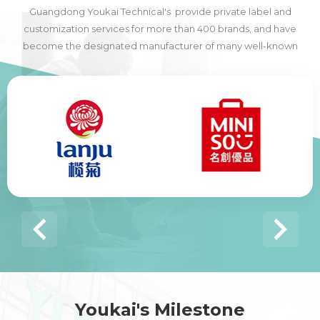
Guangdong Youkai Technical's provide private label and
customization services for more than 400 brands, and have
become the designated manufacturer of many well-known
domestic and foreign brands, including many of the world's top
500 companies.
Youkai's Milestone