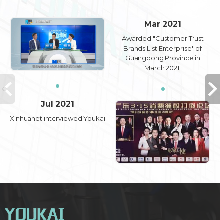
Mar 2021
Awarded "Customer Trust
Brands List Enterprise" of
Guangdong Province in
March 2021.
Jul 2021
Xinhuanet interviewed Youkai