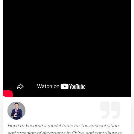
Hope to become a model force for the concentration
and greening of detergents in China, and contribute to