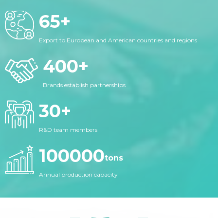
65
+
Export to European and American countries and regions
400
+
Brands establish partnerships
30
+
R&D team members
100000
tons
Annual production capacity