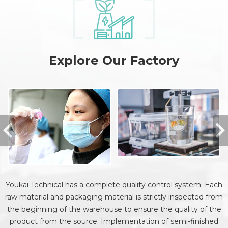
Explore Our Factory
Youkai Technical has a complete quality control system. Each
raw material and packaging material is strictly inspected from
the beginning of the warehouse to ensure the quality of the
product from the source. Implementation of semi-finished