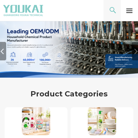
Product Categories