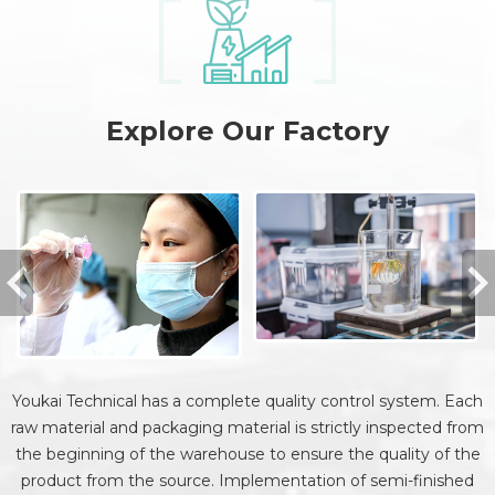
Explore Our Factory
Youkai Technical has a complete quality control system. Each
raw material and packaging material is strictly inspected from
the beginning of the warehouse to ensure the quality of the
product from the source. Implementation of semi-finished