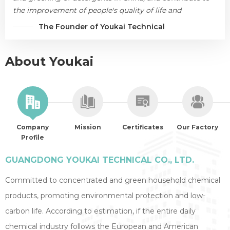
the improvement of people's quality of life and
environmental protection.
The Founder of Youkai Technical
About Youkai
Company
Mission
Certificates
Our Factory
Profile
GUANGDONG YOUKAI TECHNICAL CO., LTD.
Committed to concentrated and green household chemical
products, promoting environmental protection and low-
carbon life. According to estimation, if the entire daily
chemical industry follows the European and American