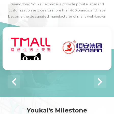
Guangdong Youkai Technical's provide private label and
customization services for more than 400 brands, and have
become the designated manufacturer of many well-known
domestic and foreign brands, including many of the world's top
500 companies.
Youkai's Milestone