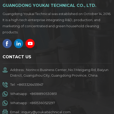
GUANGDONG YOUKAI TECHNICAL CO., LTD.
Guangdong Youkai Technical was established on October 14, 2016.
It is a high-tech enterprise integrating R&D, production, and
marketing of concentrated and green household cleaning
products.
CONTACT US
Address : Norinco Business Center, No.1 Meigang Rd, Baiyun
District, Guangzhou City, Guangdong Province, China.
Tel :
+8613326455947
Whatsapp :
+8618890530851
Whatsapp :
+8615360521297
Email :
inquiry@youkaitechnical.com