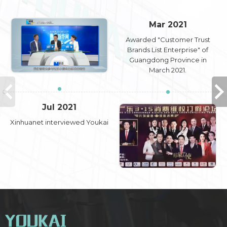
Mar 2021
Awarded "Customer Trust
Brands List Enterprise" of
Guangdong Province in
March 2021.
Jul 2021
Xinhuanet interviewed Youkai