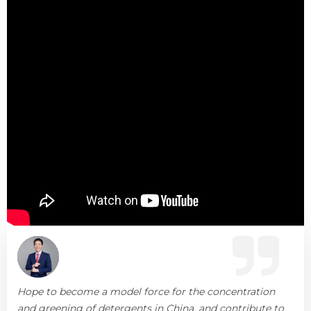
Hope to become a model force for the concentration
and greening of detergents in China, and contribute to