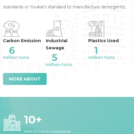
standards or Youkai's standard to manufacture detergents,
annual reduction of the industry emission
:
Carbon Emission
Industrial
Plastics Used
6
1
Sewage
5
million tons
million tons
million tons
MORE ABOUT
10
+
Years of industry experience