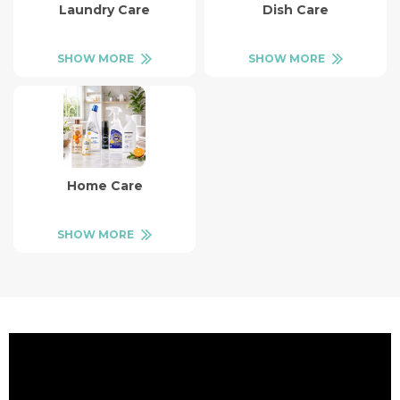
Laundry Care
Dish Care
SHOW MORE
SHOW MORE
Home Care
SHOW MORE