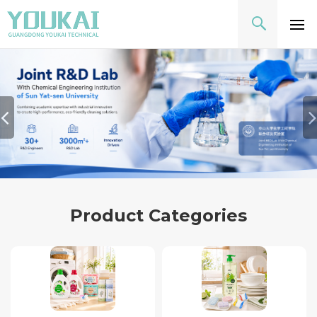
Product Categories