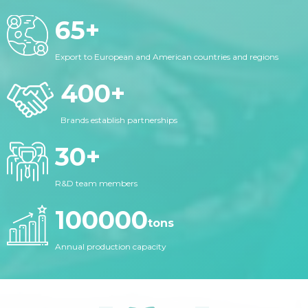
65
+
Export to European and American countries and regions
400
+
Brands establish partnerships
30
+
R&D team members
100000
tons
Annual production capacity