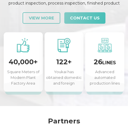
product inspection, process inspection, finished product
inspection, shipment inspection and release, etc., each link is
strictly checked and controlled.
VIEW MORE
CONTACT US
40,000+
122+
26
LINES
Square Meters of
Youkai has
Advanced
Modern Plant
obtained domestic
automated
Factory Area
and foreign
production lines
authorized patents
Partners