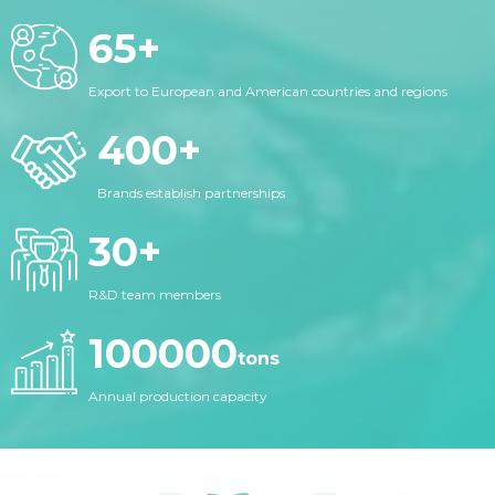
65
+
Export to European and American countries and regions
400
+
Brands establish partnerships
30
+
R&D team members
100000
tons
Annual production capacity