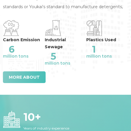
standards or Youkai's standard to manufacture detergents,
annual reduction of the industry emission
:
Carbon Emission
Industrial
Plastics Used
6
1
Sewage
5
million tons
million tons
million tons
MORE ABOUT
10
+
Years of industry experience