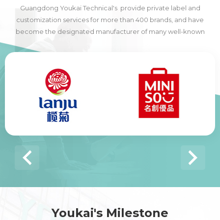
Guangdong Youkai Technical's provide private label and
customization services for more than 400 brands, and have
become the designated manufacturer of many well-known
domestic and foreign brands, including many of the world's top
500 companies.
Youkai's Milestone