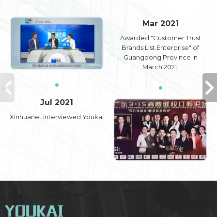
Mar 2021
Awarded "Customer Trust
Brands List Enterprise" of
Guangdong Province in
March 2021.
Jul 2021
Xinhuanet interviewed Youkai