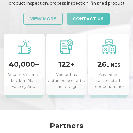
product inspection, process inspection, finished product
inspection, shipment inspection and release, etc., each link is
strictly checked and controlled.
VIEW MORE
CONTACT US
40,000+
122+
26
LINES
Square Meters of
Youkai has
Advanced
Modern Plant
obtained domestic
automated
Factory Area
and foreign
production lines
authorized patents
Partners