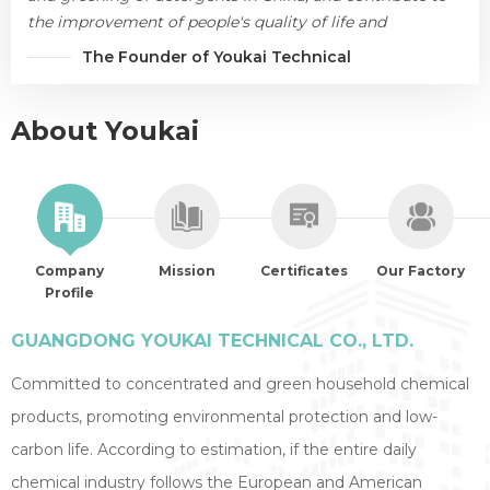
the improvement of people's quality of life and
environmental protection.
The Founder of Youkai Technical
About Youkai
Company
Mission
Certificates
Our Factory
Profile
GUANGDONG YOUKAI TECHNICAL CO., LTD.
Committed to concentrated and green household chemical
products, promoting environmental protection and low-
carbon life. According to estimation, if the entire daily
chemical industry follows the European and American