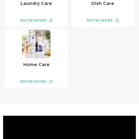
Laundry Care
Dish Care
SHOW MORE
SHOW MORE
Home Care
SHOW MORE