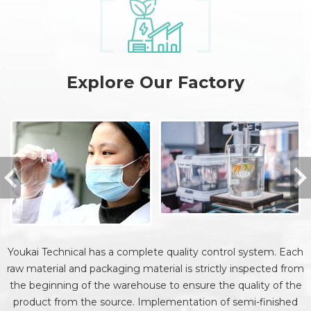
Explore Our Factory
Youkai Technical has a complete quality control system. Each
raw material and packaging material is strictly inspected from
the beginning of the warehouse to ensure the quality of the
product from the source. Implementation of semi-finished