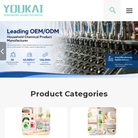
Product Categories