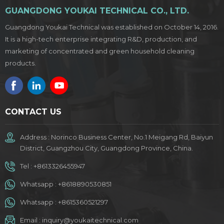
GUANGDONG YOUKAI TECHNICAL CO., LTD.
Guangdong Youkai Technical was established on October 14, 2016.
It is a high-tech enterprise integrating R&D, production, and
marketing of concentrated and green household cleaning
products.
CONTACT US
Address : Norinco Business Center, No.1 Meigang Rd, Baiyun
District, Guangzhou City, Guangdong Province, China.
Tel :
+8613326455947
Whatsapp :
+8618890530851
Whatsapp :
+8615360521297
Email :
inquiry@youkaitechnical.com