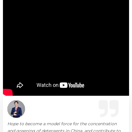
Hope to become a model force for the concentration
and greening of detergents in China, and contribute to