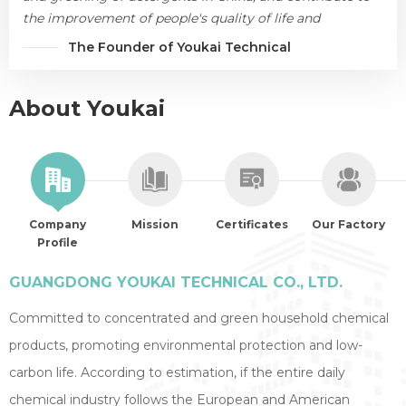
the improvement of people's quality of life and
environmental protection.
The Founder of Youkai Technical
About Youkai
Company
Mission
Certificates
Our Factory
Profile
GUANGDONG YOUKAI TECHNICAL CO., LTD.
Committed to concentrated and green household chemical
products, promoting environmental protection and low-
carbon life. According to estimation, if the entire daily
chemical industry follows the European and American