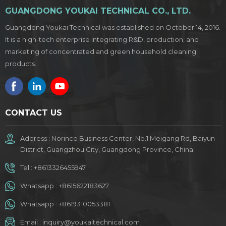
GUANGDONG YOUKAI TECHNICAL CO., LTD.
Guangdong Youkai Technical was established on October 14, 2016.
It is a high-tech enterprise integrating R&D, production, and
marketing of concentrated and green household cleaning
products.
CONTACT US
Address : Norinco Business Center, No.1 Meigang Rd, Baiyun
District, Guangzhou City, Guangdong Province, China.
Tel :
+8613326455947
Whatsapp :
+8615622183627
Whatsapp :
+8619310053381
Email :
inquiry@youkaitechnical.com