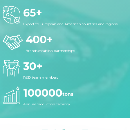
65
+
Export to European and American countries and regions
400
+
Brands establish partnerships
30
+
R&D team members
100000
tons
Annual production capacity