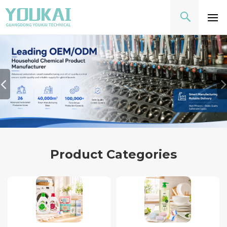
Product Categories