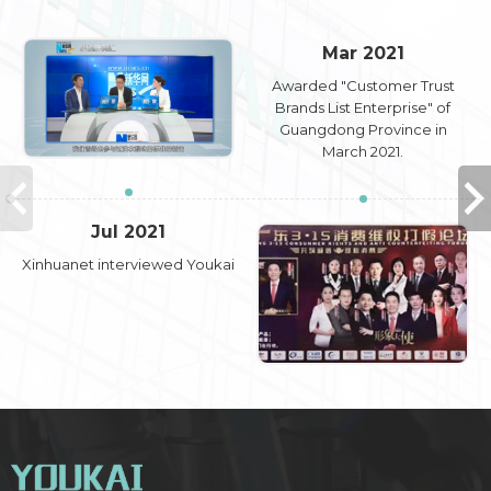
Mar 2021
Awarded "Customer Trust
Brands List Enterprise" of
Guangdong Province in
March 2021.
Jul 2021
Xinhuanet interviewed Youkai