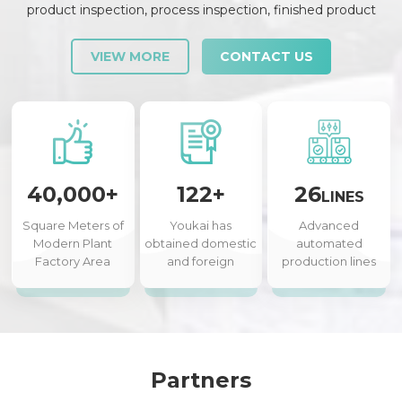
product inspection, process inspection, finished product
inspection, shipment inspection and release, etc., each link is
strictly checked and controlled.
VIEW MORE
CONTACT US
40,000+
122+
26
LINES
Square Meters of
Youkai has
Advanced
Modern Plant
obtained domestic
automated
Factory Area
and foreign
production lines
authorized patents
Partners