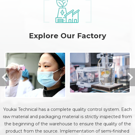
Explore Our Factory
Youkai Technical has a complete quality control system. Each
raw material and packaging material is strictly inspected from
the beginning of the warehouse to ensure the quality of the
product from the source. Implementation of semi-finished