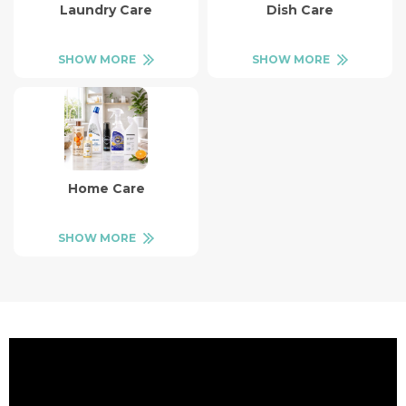
Laundry Care
Dish Care
SHOW MORE
SHOW MORE
Home Care
SHOW MORE