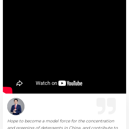
Hope to become a model force for the concentration
and greening of detergents in China, and contribute to