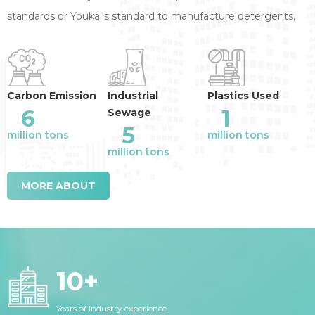
standards or Youkai's standard to manufacture detergents,
annual reduction of the industry emission
:
Carbon Emission
Industrial
Plastics Used
6
1
Sewage
5
million tons
million tons
million tons
MORE ABOUT
10
+
Years of industry experience