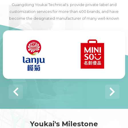
Guangdong Youkai Technical's provide private label and
customization services for more than 400 brands, and have
become the designated manufacturer of many well-known
domestic and foreign brands, including many of the world's top
500 companies.
Youkai's Milestone