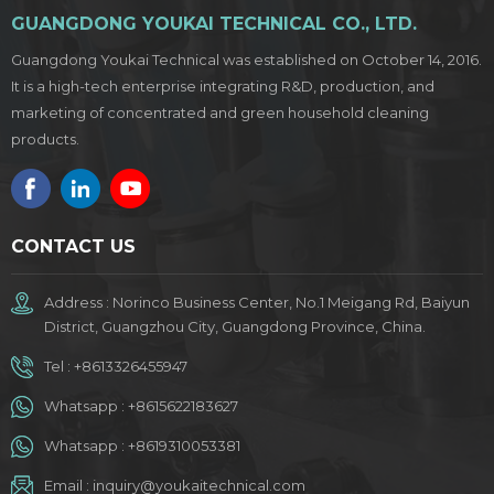
GUANGDONG YOUKAI TECHNICAL CO., LTD.
Guangdong Youkai Technical was established on October 14, 2016.
It is a high-tech enterprise integrating R&D, production, and
marketing of concentrated and green household cleaning
products.
CONTACT US
Address : Norinco Business Center, No.1 Meigang Rd, Baiyun
District, Guangzhou City, Guangdong Province, China.
Tel :
+8613326455947
Whatsapp :
+8615622183627
Whatsapp :
+8619310053381
Email :
inquiry@youkaitechnical.com