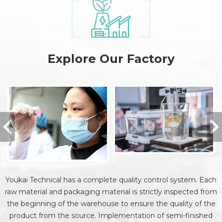
Explore Our Factory
Youkai Technical has a complete quality control system. Each
raw material and packaging material is strictly inspected from
the beginning of the warehouse to ensure the quality of the
product from the source. Implementation of semi-finished