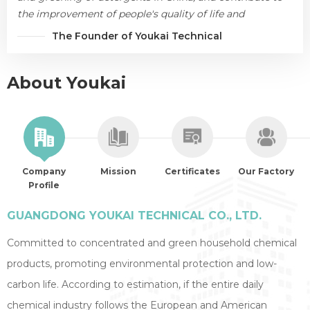
the improvement of people's quality of life and
environmental protection.
The Founder of Youkai Technical
About Youkai
Company
Mission
Certificates
Our Factory
Profile
GUANGDONG YOUKAI TECHNICAL CO., LTD.
Committed to concentrated and green household chemical
products, promoting environmental protection and low-
carbon life. According to estimation, if the entire daily
chemical industry follows the European and American