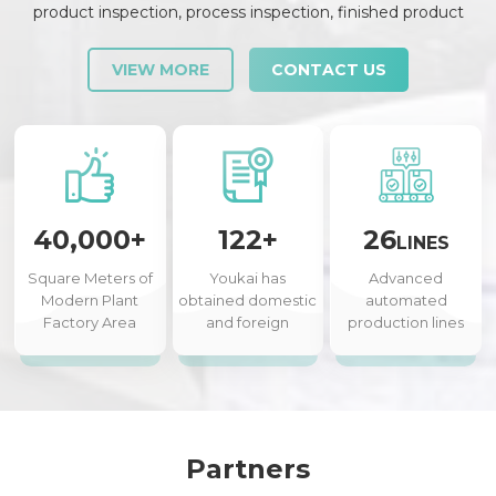
product inspection, process inspection, finished product
inspection, shipment inspection and release, etc., each link is
strictly checked and controlled.
VIEW MORE
CONTACT US
40,000+
122+
26
LINES
Square Meters of
Youkai has
Advanced
Modern Plant
obtained domestic
automated
Factory Area
and foreign
production lines
authorized patents
Partners