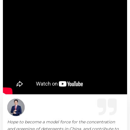
Hope to become a model force for the concentration
and greening of detergents in China, and contribute to