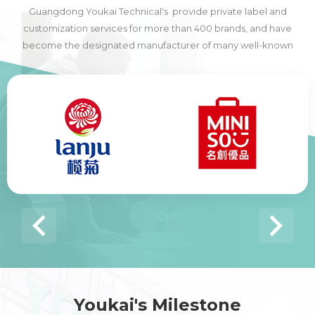
Guangdong Youkai Technical's provide private label and
customization services for more than 400 brands, and have
become the designated manufacturer of many well-known
domestic and foreign brands, including many of the world's top
500 companies.
Youkai's Milestone