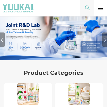
Product Categories