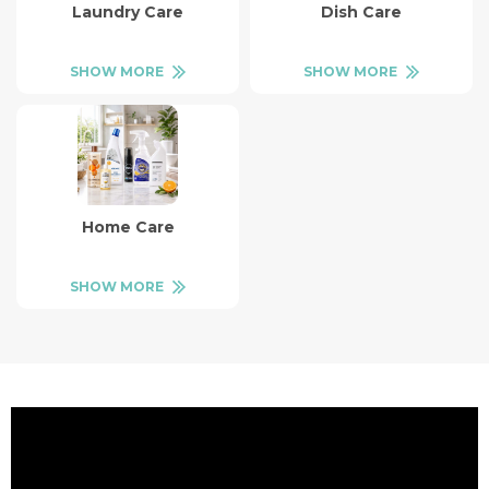
Laundry Care
Dish Care
SHOW MORE
SHOW MORE
Home Care
SHOW MORE