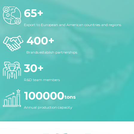
65
+
Export to European and American countries and regions
400
+
Brands establish partnerships
30
+
R&D team members
100000
tons
Annual production capacity