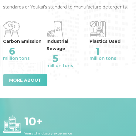
standards or Youkai's standard to manufacture detergents,
annual reduction of the industry emission
:
Carbon Emission
Industrial
Plastics Used
6
1
Sewage
5
million tons
million tons
million tons
MORE ABOUT
10
+
Years of industry experience