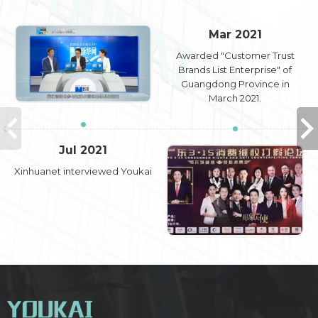
Mar 2021
Awarded "Customer Trust
Brands List Enterprise" of
Guangdong Province in
March 2021.
Jul 2021
Xinhuanet interviewed Youkai